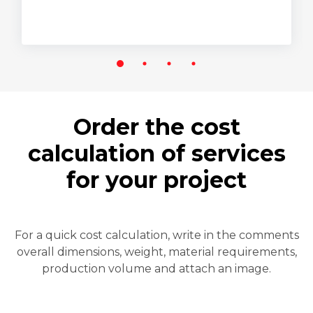
Order the cost
calculation of services
for your project
For a quick cost calculation, write in the comments
overall dimensions, weight, material requirements,
production volume and attach an image.