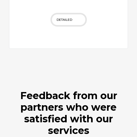
DETAILED
Feedback from our
partners who were
satisfied with our
services