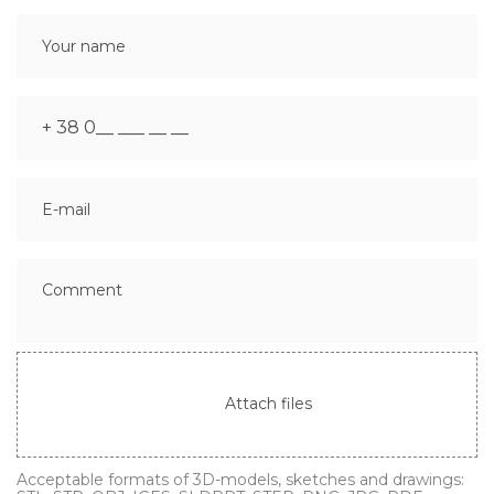
Attach files
Acceptable formats of 3D-models, sketches and drawings: