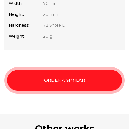
Width:
70 mm
Height:
20 mm
Hardness:
72 Shore D
Weight:
20 g
ORDER A SIMILAR
Other works