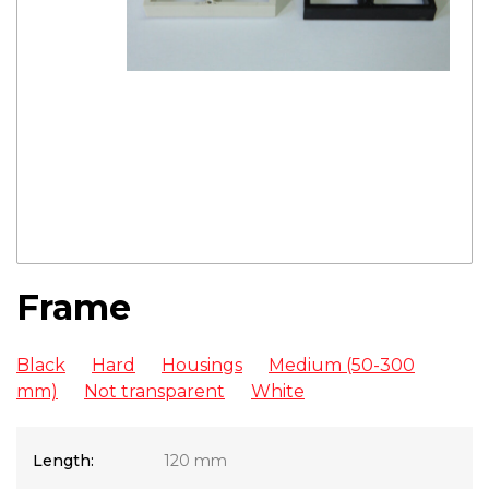
Frame
Black
Hard
Housings
Medium (50-300
mm)
Not transparent
White
Length:
120 mm