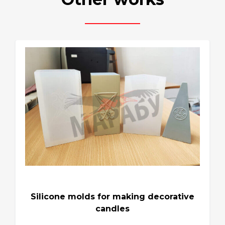
Silicone molds for making decorative
candles