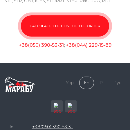
STL, STP, OBJ, IGES, SLDPRT, STEP, PNG, JPG, PDF.
CALCULATE THE COST OF THE ORDER
+38(050) 390-53-31
;
+38(044) 229-15-89
Укр
En
Pl
Рус
Tel:
+38(050) 390-53-31