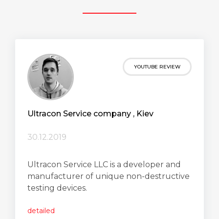
YOUTUBE REVIEW
Ultracon Service сompany , Kiev
30.12.2019
Ultracon Service LLC is a developer and
manufacturer of unique non-destructive
testing devices.
detailed