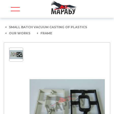
SMALL BATCH VACUUM CASTING OF PLASTICS
OUR WORKS
FRAME