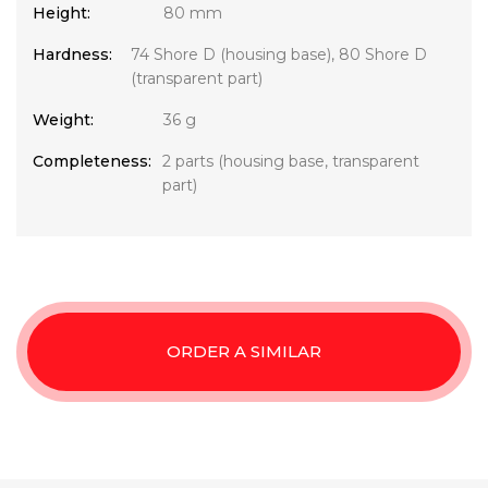
Height:
80 mm
Hardness:
74 Shore D (housing base), 80 Shore D
(transparent part)
Weight:
36 g
Completeness:
2 parts (housing base, transparent
part)
ORDER A SIMILAR