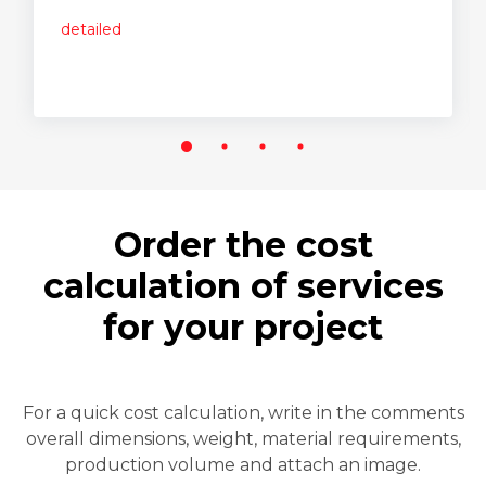
detailed
Order the cost
calculation of services
for your project
For a quick cost calculation, write in the comments
overall dimensions, weight, material requirements,
production volume and attach an image.