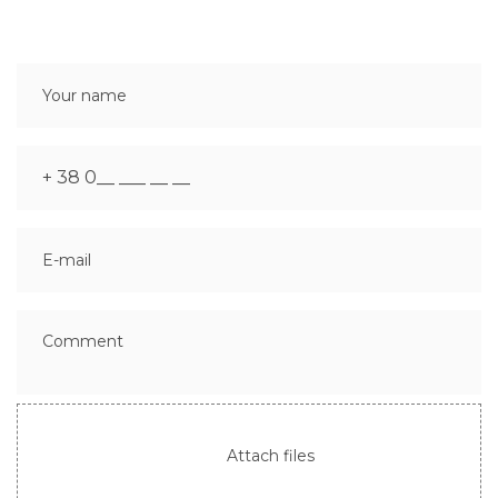
Attach files