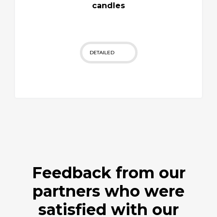
candles
DETAILED
Feedback from our
partners who were
satisfied with our