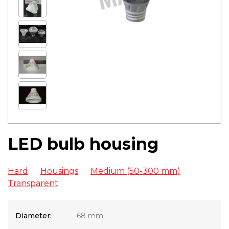
LED bulb housing
Hard
Housings
Medium (50-300 mm)
Transparent
Diameter:
68 mm