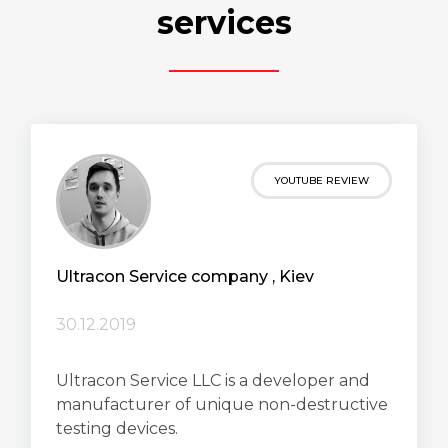
services
YOUTUBE REVIEW
Ultracon Service сompany , Kiev
30.12.2019
Ultracon Service LLC is a developer and
manufacturer of unique non-destructive
testing devices.