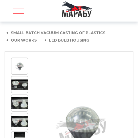
SMALL BATCH VACUUM CASTING OF PLASTICS
OUR WORKS
LED BULB HOUSING