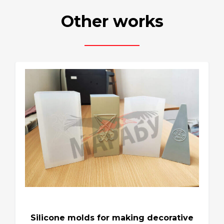
Other works
Silicone molds for making decorative