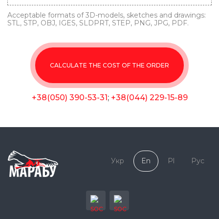
Acceptable formats of 3D-models, sketches and drawings:
STL, STP, OBJ, IGES, SLDPRT, STEP, PNG, JPG, PDF.
CALCULATE THE COST OF THE ORDER
+38(050) 390-53-31
;
+38(044) 229-15-89
Укр
En
Pl
Рус