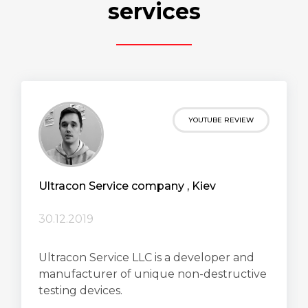
services
YOUTUBE REVIEW
Ultracon Service сompany , Kiev
30.12.2019
Ultracon Service LLC is a developer and
manufacturer of unique non-destructive
testing devices.