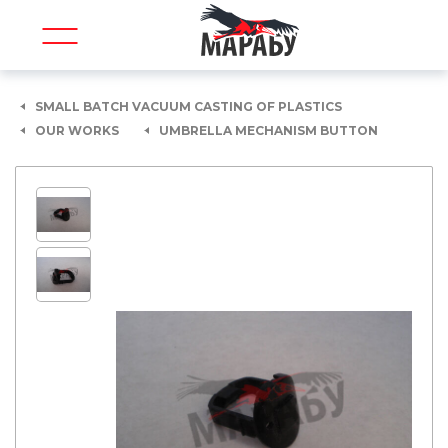
SMALL BATCH VACUUM CASTING OF PLASTICS
OUR WORKS
UMBRELLA MECHANISM BUTTON