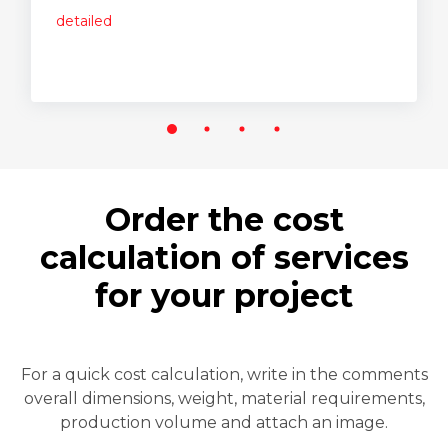
detailed
Order the cost
calculation of services
for your project
For a quick cost calculation, write in the comments
overall dimensions, weight, material requirements,
production volume and attach an image.