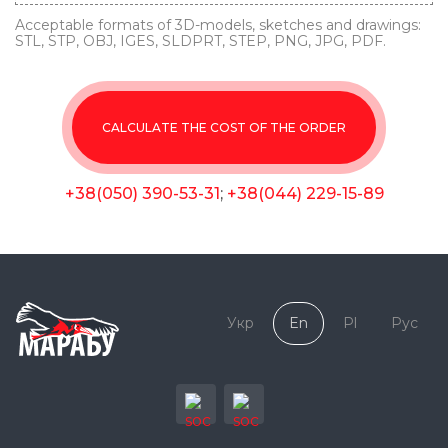
Acceptable formats of 3D-models, sketches and drawings:
STL, STP, OBJ, IGES, SLDPRT, STEP, PNG, JPG, PDF.
CALCULATE THE COST OF THE ORDER
+38(050) 390-53-31
;
+38(044) 229-15-89
Укр
En
Pl
Рус