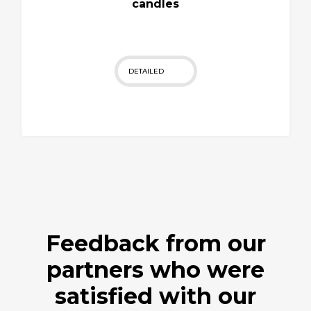
candles
DETAILED
Feedback from our
partners who were
satisfied with our