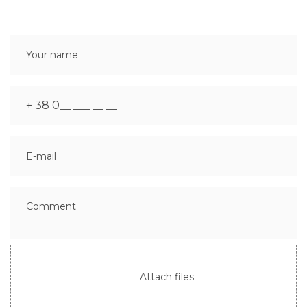
Attach files