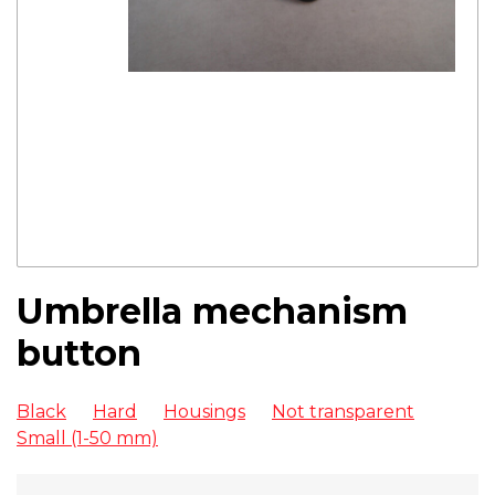
Umbrella mechanism
button
Black
Hard
Housings
Not transparent
Small (1-50 mm)