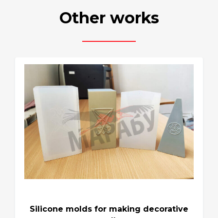
Other works
Silicone molds for making decorative