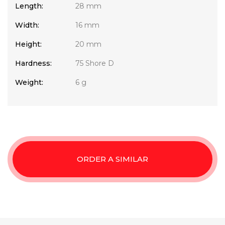
Length:
28 mm
Width:
16 mm
Height:
20 mm
Hardness:
75 Shore D
Weight:
6 g
ORDER A SIMILAR